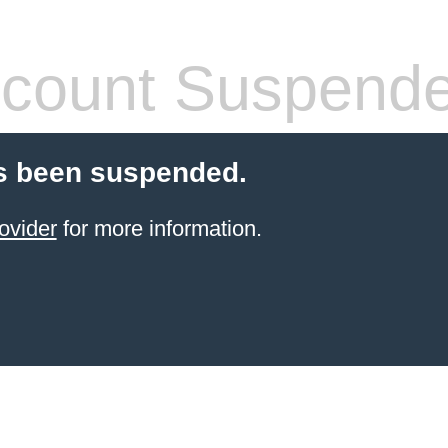
count Suspend
s been suspended.
ovider
for more information.