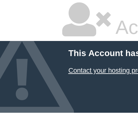
Ac
This Account ha
Contact your hosting pr